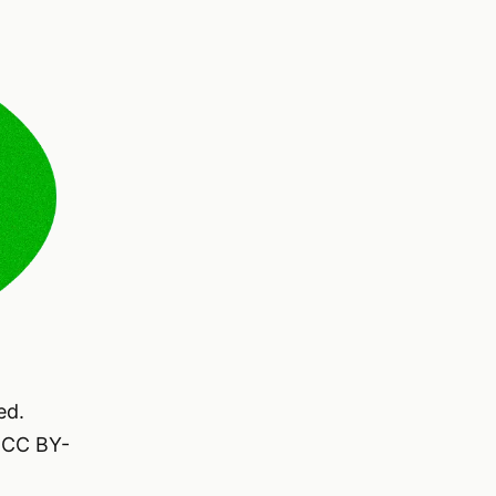
ed.
 CC BY-