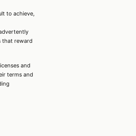
lt to achieve,
advertently
s that reward
licenses and
eir terms and
ding