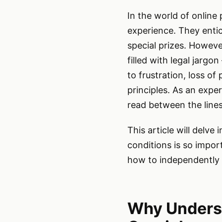
In the world of online
experience. They entic
special prizes. Howeve
filled with legal jarg
to frustration, loss o
principles. As an exper
read between the lines
This article will delv
conditions is so impor
how to independently v
Why Underst