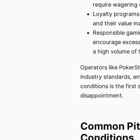
require wagering 
Loyalty programs a
and their value m
Responsible gamin
encourage excessi
a high volume of 
Operators like PokerSt
industry standards, e
conditions is the firs
disappointment.
Common Pitf
Conditions