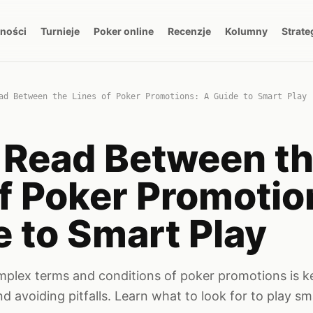
lności
Turnieje
Poker online
Recenzje
Kolumny
Strate
ad Between the Lines of Poker Promotions: A Guide to Smart Play
 Read Between t
f Poker Promotio
 to Smart Play
plex terms and conditions of poker promotions is k
d avoiding pitfalls. Learn what to look for to play sm