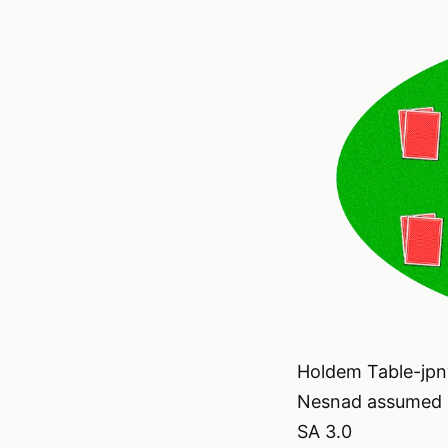
Holdem Table-jpn
Nesnad assumed (
SA 3.0