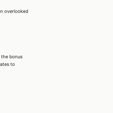
ten overlooked
r the bonus
ates to