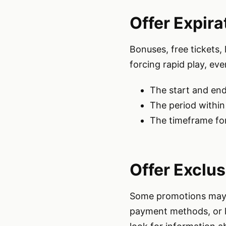
Offer Expira
Bonuses, free tickets, 
forcing rapid play, even
The start and end
The period within
The timeframe fo
Offer Exclus
Some promotions may e
payment methods, or li