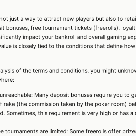
ot just a way to attract new players but also to retai
it bonuses, free tournament tickets (freerolls), loya
nificantly impact your bankroll and overall gaming ex
value is closely tied to the conditions that define ho
alysis of the terms and conditions, you might unknow
where:
nreachable: Many deposit bonuses require you to g
of rake (the commission taken by the poker room) be
d. Sometimes, this requirement is very high or has a s
e tournaments are limited: Some freerolls offer prize