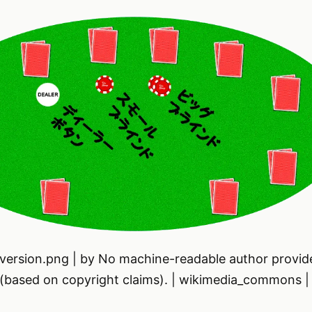
version.png | by No machine-readable author provid
based on copyright claims). | wikimedia_commons |