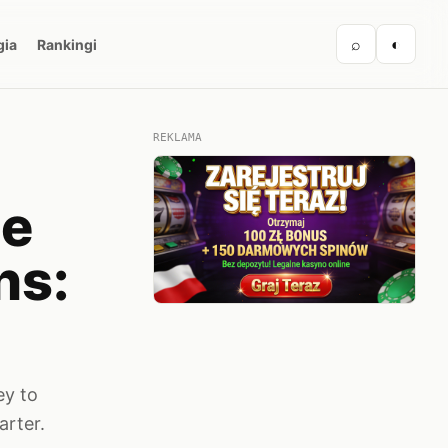
⌕
◐
gia
Rankingi
REKLAMA
he
ns:
ey to
arter.