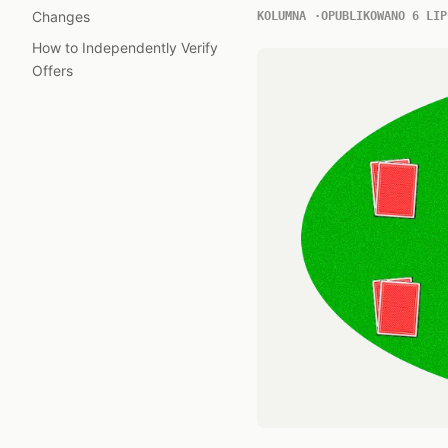
Changes
KOLUMNA
OPUBLIKOWANO 6 LIP
How to Independently Verify
Offers