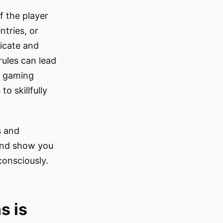
f the player
ntries, or
ricate and
rules can lead
le gaming
o skillfully
s and
 and show you
consciously.
s is