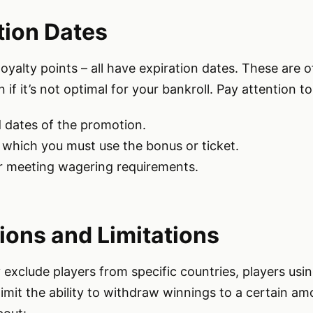
tion Dates
loyalty points – all have expiration dates. These are o
 if it’s not optimal for your bankroll. Pay attention to
 dates of the promotion.
 which you must use the bonus or ticket.
r meeting wagering requirements.
ions and Limitations
xclude players from specific countries, players usin
mit the ability to withdraw winnings to a certain a