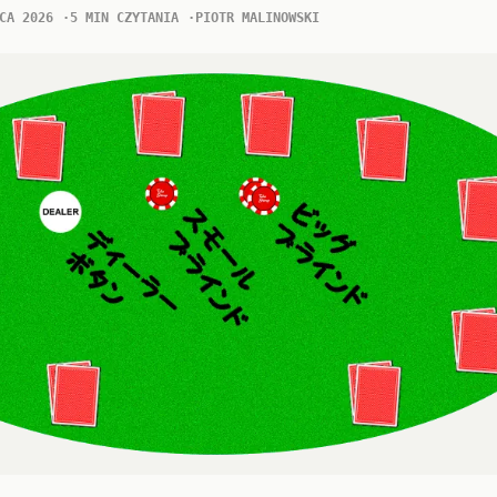
CA 2026
5 MIN CZYTANIA
PIOTR MALINOWSKI