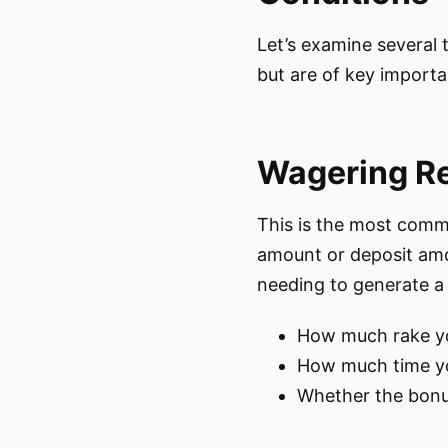
Let’s examine several 
but are of key import
Wagering R
This is the most comm
amount or deposit amou
needing to generate a
How much rake yo
How much time yo
Whether the bonus 