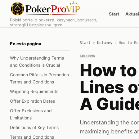
Start
Aktua
Polski portal o pokerze, kasynach, bonusach,
strategii i bezpiecznej grze.
Start
»
Kolumny
»
How to Re
En esta pagina
KOLUMNA
Why Understanding Terms
How to
and Conditions is Crucial
Common Pitfalls in Promotion
Lines o
Terms and Conditions
Wagering Requirements
A Guide
Offer Expiration Dates
Offer Exclusions and
Limitations
Understanding the com
Definitions of Key Terms
maximizing benefits an
Terms and Conditions