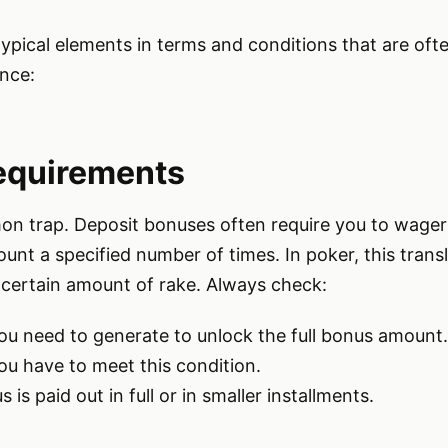
typical elements in terms and conditions that are of
ance:
equirements
on trap. Deposit bonuses often require you to wage
nt a specified number of times. In poker, this transl
 certain amount of rake. Always check:
u need to generate to unlock the full bonus amount.
u have to meet this condition.
is paid out in full or in smaller installments.