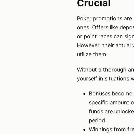
Crucial
Poker promotions are n
ones. Offers like depos
or point races can sig
However, their actual 
utilize them.
Without a thorough an
yourself in situations 
Bonuses become u
specific amount 
funds are unlocke
period.
Winnings from fre