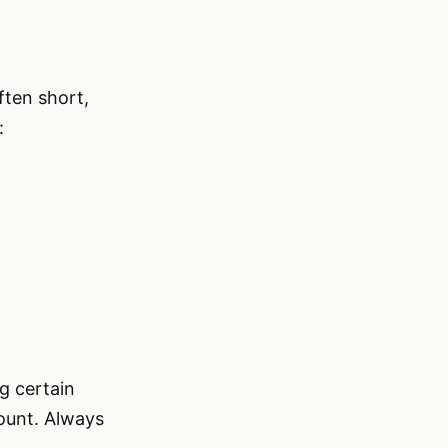
ften short,
:
g certain
mount. Always