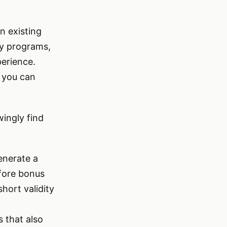
n existing
lty programs,
perience.
w you can
ingly find
enerate a
fore bonus
hort validity
s that also