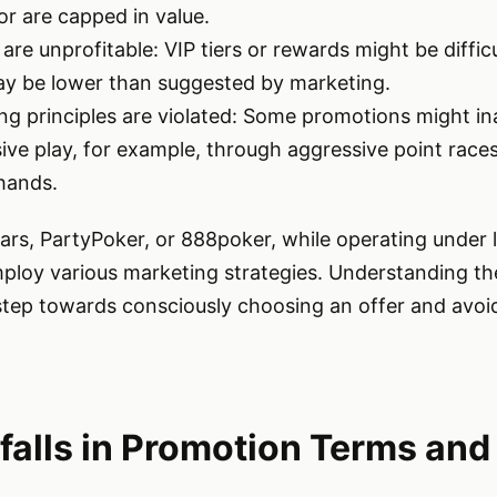
or are capped in value.
re unprofitable: VIP tiers or rewards might be difficu
ay be lower than suggested by marketing.
g principles are violated: Some promotions might in
ve play, for example, through aggressive point race
hands.
ars, PartyPoker, or 888poker, while operating under 
mploy various marketing strategies. Understanding th
t step towards consciously choosing an offer and avoi
alls in Promotion Terms and