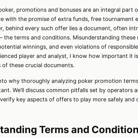
 poker, promotions and bonuses are an integral part o
e with the promise of extra funds, free tournament e
r, behind every such offer lies a document, often int
on – the terms and conditions. Misunderstanding these 
f potential winnings, and even violations of responsib
ienced player and analyst, I know how important it is t
 of these crucial documents.
e into why thoroughly analyzing poker promotion term
tant. We’ll discuss common pitfalls set by operators
erify key aspects of offers to play more safely and 
anding Terms and Condition