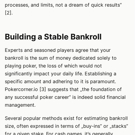
processes, and limits, not a dream of quick results”
[2].
Building a Stable Bankroll
Experts and seasoned players agree that your
bankroll is the sum of money dedicated solely to
playing poker, the loss of which would not
significantly impact your daily life. Establishing a
specific amount and adhering to it is paramount.
Pokercorner.io [3] suggests that „the foundation of
any successful poker career” is indeed solid financial
management.
Several popular methods exist for estimating bankroll
size, often expressed in terms of „buy-ins” or „stacks”
for a given stake. For cash games, it’s generally