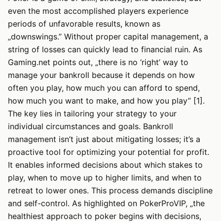
even the most accomplished players experience
periods of unfavorable results, known as
„downswings.” Without proper capital management, a
string of losses can quickly lead to financial ruin. As
Gaming.net points out, „there is no ‘right’ way to
manage your bankroll because it depends on how
often you play, how much you can afford to spend,
how much you want to make, and how you play” [1].
The key lies in tailoring your strategy to your
individual circumstances and goals. Bankroll
management isn’t just about mitigating losses; it’s a
proactive tool for optimizing your potential for profit.
It enables informed decisions about which stakes to
play, when to move up to higher limits, and when to
retreat to lower ones. This process demands discipline
and self-control. As highlighted on PokerProVIP, „the
healthiest approach to poker begins with decisions,