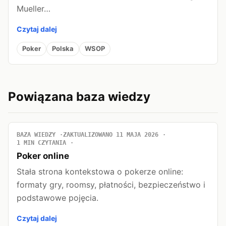
Mueller…
Czytaj dalej
Poker
Polska
WSOP
Powiązana baza wiedzy
BAZA WIEDZY
ZAKTUALIZOWANO 11 MAJA 2026
1 MIN CZYTANIA
Poker online
Stała strona kontekstowa o pokerze online:
formaty gry, roomsy, płatności, bezpieczeństwo i
podstawowe pojęcia.
Czytaj dalej