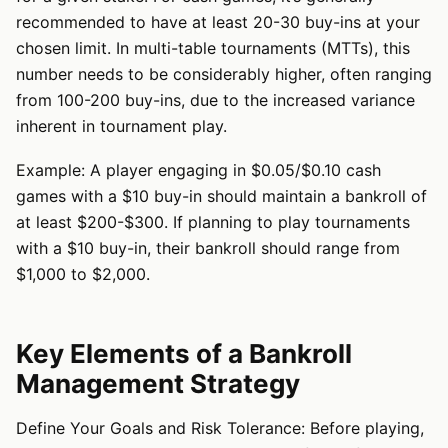
recommended to have at least 20-30 buy-ins at your
chosen limit. In multi-table tournaments (MTTs), this
number needs to be considerably higher, often ranging
from 100-200 buy-ins, due to the increased variance
inherent in tournament play.
Example: A player engaging in $0.05/$0.10 cash
games with a $10 buy-in should maintain a bankroll of
at least $200-$300. If planning to play tournaments
with a $10 buy-in, their bankroll should range from
$1,000 to $2,000.
Key Elements of a Bankroll
Management Strategy
Define Your Goals and Risk Tolerance: Before playing,