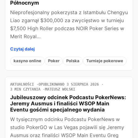
Północnym
Nieprofesjonalny pokerzysta z Istambułu Chengyu
Liao zgarnął $300,000 za zwycięstwo w turnieju
$7,500 High Roller podczas NOIR Poker Series w
Merit Royal…
Czytaj dalej
kasyno online
Poker
Polska
Turnieje pokerowe
AKTUALNOŚCI
OPUBLIKOWANO 3 SIERPNIA 2026
3 MIN CZYTANIA
MATEUSZ WOLSKI
Jubileuszowy odcinek Podcastu PokerNews:
Jeremy Ausmus i finaliści WSOP Main
Eventu gośćmi specjalnego wydania
W tysięcznym odcinku Podcastu PokerNews w
studio PokerGO w Las Vegas pojawili się Jeremy
Ausmus oraz finaliści WSOP Main Eventu Greg