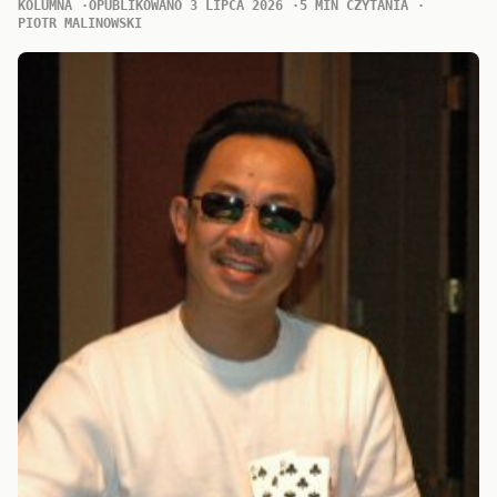
KOLUMNA
OPUBLIKOWANO 3 LIPCA 2026
5 MIN CZYTANIA
PIOTR MALINOWSKI