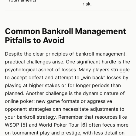
risk.
Common Bankroll Management
Pitfalls to Avoid
Despite the clear principles of bankroll management,
practical challenges arise. One significant hurdle is the
psychological aspect of losses. Many players struggle
to accept defeat and attempt to „win back” losses by
playing at higher stakes or for longer periods than
planned. Another challenge is the dynamic nature of
online poker; new game formats or aggressive
opponent strategies can necessitate adjustments to
your bankroll strategy. Remember that resources like
WSOP [5] and World Poker Tour [6] often focus more
on tournament play and prestige, with less detail on