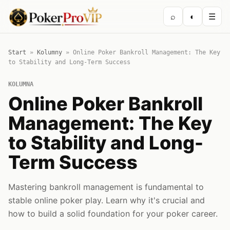
⌕
◐
☰
Start
»
Kolumny
»
Online Poker Bankroll Management: The Key
to Stability and Long-Term Success
KOLUMNA
Online Poker Bankroll
Management: The Key
to Stability and Long-
Term Success
Mastering bankroll management is fundamental to
stable online poker play. Learn why it's crucial and
how to build a solid foundation for your poker career.