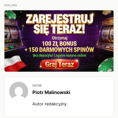
REKLAMA
AUTOR
Piotr Malinowski
Autor redakcyjny.