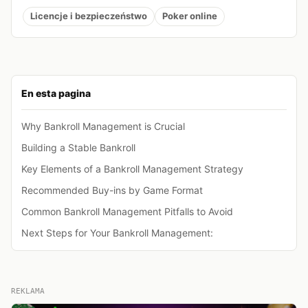
Licencje i bezpieczeństwo
Poker online
En esta pagina
Why Bankroll Management is Crucial
Building a Stable Bankroll
Key Elements of a Bankroll Management Strategy
Recommended Buy-ins by Game Format
Common Bankroll Management Pitfalls to Avoid
Next Steps for Your Bankroll Management:
REKLAMA