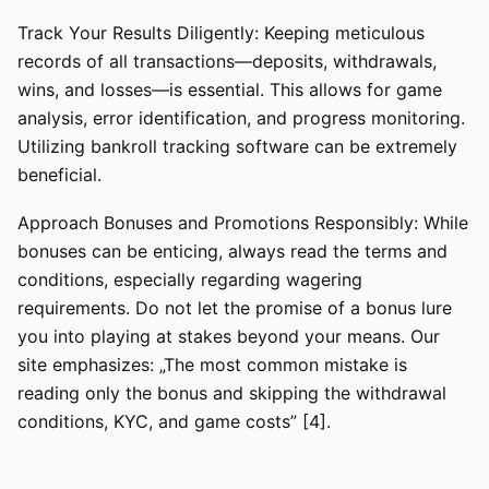
Track Your Results Diligently: Keeping meticulous
records of all transactions—deposits, withdrawals,
wins, and losses—is essential. This allows for game
analysis, error identification, and progress monitoring.
Utilizing bankroll tracking software can be extremely
beneficial.
Approach Bonuses and Promotions Responsibly: While
bonuses can be enticing, always read the terms and
conditions, especially regarding wagering
requirements. Do not let the promise of a bonus lure
you into playing at stakes beyond your means. Our
site emphasizes: „The most common mistake is
reading only the bonus and skipping the withdrawal
conditions, KYC, and game costs” [4].