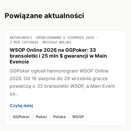
Powiązane aktualności
AKTUALNOŚCI
OPUBLIKOWANO 6 SIERPNIA 2026
3 MIN CZYTANIA
MATEUSZ WOLSKI
WSOP Online 2026 na GGPoker: 33
bransoletki i 25 mln $ gwarancji w Main
Evencie
GGPoker ogłosił harmonogram WSOP Online
2026. Od 16 sierpnia do 29 września gracze
powalczą o 33 bransoletki WSOP, a Main Event
za…
Czytaj dalej
GGPoker
Poker
Polska
WSOP