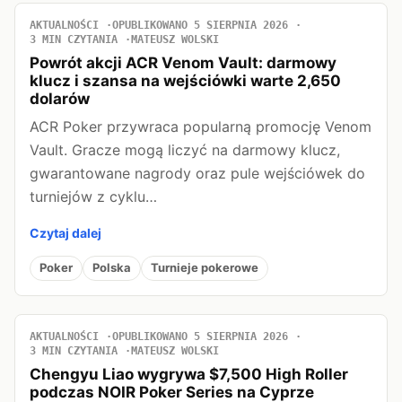
AKTUALNOŚCI
OPUBLIKOWANO 5 SIERPNIA 2026
3 MIN CZYTANIA
MATEUSZ WOLSKI
Powrót akcji ACR Venom Vault: darmowy
klucz i szansa na wejściówki warte 2,650
dolarów
ACR Poker przywraca popularną promocję Venom
Vault. Gracze mogą liczyć na darmowy klucz,
gwarantowane nagrody oraz pule wejściówek do
turniejów z cyklu…
Czytaj dalej
Poker
Polska
Turnieje pokerowe
AKTUALNOŚCI
OPUBLIKOWANO 5 SIERPNIA 2026
3 MIN CZYTANIA
MATEUSZ WOLSKI
Chengyu Liao wygrywa $7,500 High Roller
podczas NOIR Poker Series na Cyprze