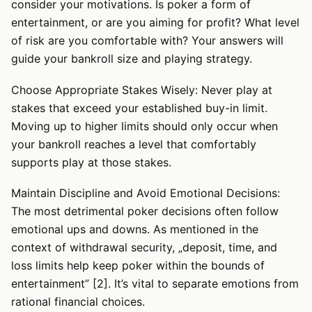
consider your motivations. Is poker a form of
entertainment, or are you aiming for profit? What level
of risk are you comfortable with? Your answers will
guide your bankroll size and playing strategy.
Choose Appropriate Stakes Wisely: Never play at
stakes that exceed your established buy-in limit.
Moving up to higher limits should only occur when
your bankroll reaches a level that comfortably
supports play at those stakes.
Maintain Discipline and Avoid Emotional Decisions:
The most detrimental poker decisions often follow
emotional ups and downs. As mentioned in the
context of withdrawal security, „deposit, time, and
loss limits help keep poker within the bounds of
entertainment” [2]. It’s vital to separate emotions from
rational financial choices.