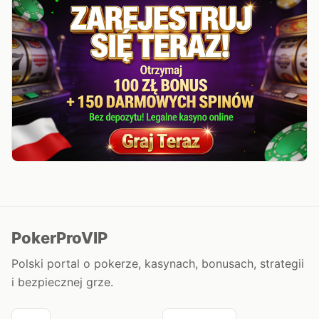
PokerProVIP
Polski portal o pokerze, kasynach, bonusach, strategii
i bezpiecznej grze.