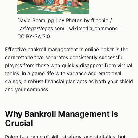
David Pham.jpg | by Photos by flipchip /
LasVegasVegas.com | wikimedia_commons |
CC BY-SA 3.0
Effective bankroll management in online poker is the
cornerstone that separates consistently successful
players from those who quickly disappear from virtual
tables. In a game rife with variance and emotional
swings, a robust financial plan acts as both your shield
and your compass.
Why Bankroll Management is
Crucial
Poker is a game of skill, strategy, and statistics, but