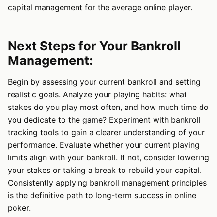
capital management for the average online player.
Next Steps for Your Bankroll
Management:
Begin by assessing your current bankroll and setting
realistic goals. Analyze your playing habits: what
stakes do you play most often, and how much time do
you dedicate to the game? Experiment with bankroll
tracking tools to gain a clearer understanding of your
performance. Evaluate whether your current playing
limits align with your bankroll. If not, consider lowering
your stakes or taking a break to rebuild your capital.
Consistently applying bankroll management principles
is the definitive path to long-term success in online
poker.