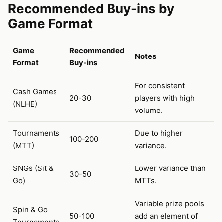
Recommended Buy-ins by
Game Format
Game
Recommended
Notes
Format
Buy-ins
For consistent
Cash Games
20-30
players with high
(NLHE)
volume.
Tournaments
Due to higher
100-200
(MTT)
variance.
SNGs (Sit &
Lower variance than
30-50
Go)
MTTs.
Variable prize pools
Spin & Go
50-100
add an element of
Tournaments